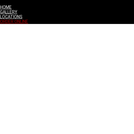
HOME
GALLERY
LOCATIONS
ORDER ONLINE