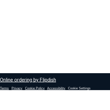
Online ordering by Flipdish
Terms
|
Privacy
|
Cookie Policy
|
Accessibility
|
Cookie Settings